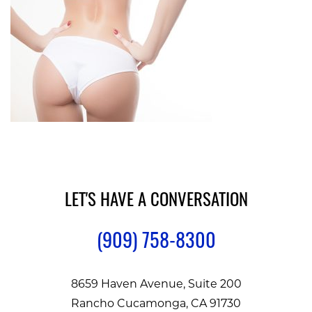
LET'S HAVE A CONVERSATION
(909) 758-8300
8659 Haven Avenue, Suite 200
Rancho Cucamonga, CA 91730