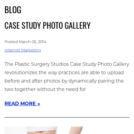
Skip
BLOG
(909) 758-8300
to
main
CASE STUDY PHOTO GALLERY
content
Posted March 05, 2014
Internet Marketing
The Plastic Surgery Studios Case Study Photo Gallery
revolutionizes the way practices are able to upload
before and after photos by dynamically pairing the
two together without the need for
READ MORE