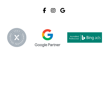
Facebook
Instagram
Google