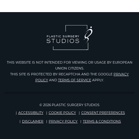
THIS WEBSITE IS NOT INTENDED FOR VIEWING OR USAGE BY EUROPEAN
UNION CITIZENS.
THIS SITE IS PROTECTED BY RECAPTCHA AND THE GOOGLE
PRIVACY
Google
POLICY
AND
TERMS OF SERVICE
APPLY.
Recaptcha
© 2026 PLASTIC SURGERY STUDIOS
ACCESSIBILITY
COOKIE POLICY
CONSENT PREFERENCES
DISCLAIMER
PRIVACY POLICY
TERMS & CONDITIONS