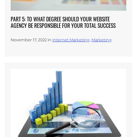
PART 5: TO WHAT DEGREE SHOULD YOUR WEBSITE
AGENCY BE RESPONSIBLE FOR YOUR TOTAL SUCCESS
November 17, 2022 in
Internet Marketing
,
Marketing