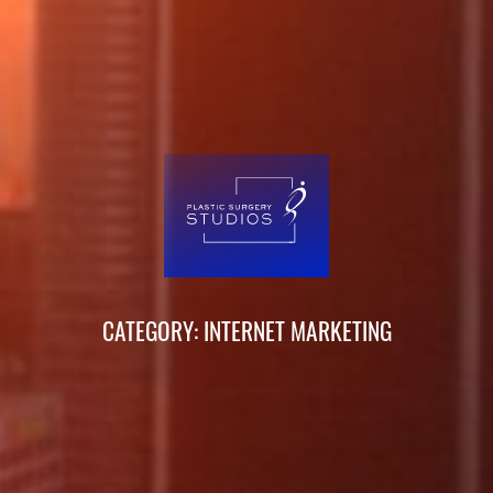
CATEGORY: INTERNET MARKETING