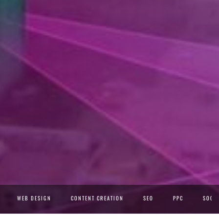
WEB DESIGN
CONTENT CREATION
SEO
PPC
SOCIA