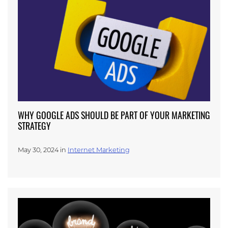
WHY GOOGLE ADS SHOULD BE PART OF YOUR MARKETING
STRATEGY
May 30, 2024 in
Internet Marketing