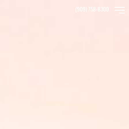
Skip
(909) 758-8300
to
main
content