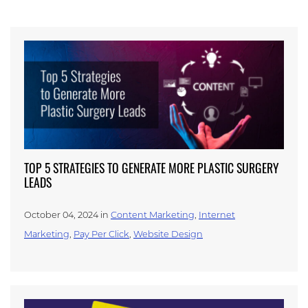
TOP 5 STRATEGIES TO GENERATE MORE PLASTIC SURGERY
LEADS
October 04, 2024 in
Content Marketing
,
Internet
Marketing
,
Pay Per Click
,
Website Design