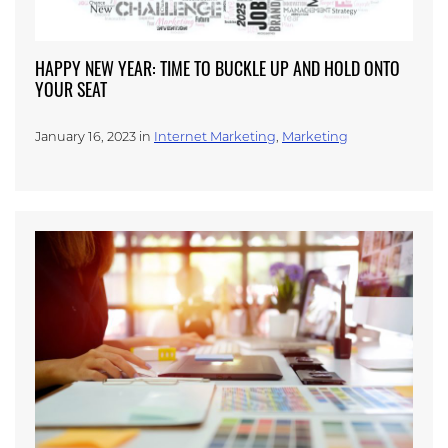
HAPPY NEW YEAR: TIME TO BUCKLE UP AND HOLD ONTO
YOUR SEAT
January 16, 2023 in
Internet Marketing
,
Marketing