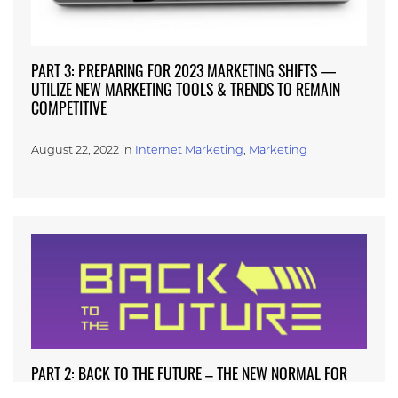
PART 3: PREPARING FOR 2023 MARKETING SHIFTS —
UTILIZE NEW MARKETING TOOLS & TRENDS TO REMAIN
COMPETITIVE
August 22, 2022 in
Internet Marketing
,
Marketing
PART 2: BACK TO THE FUTURE – THE NEW NORMAL FOR
AESTHETIC REVENUE