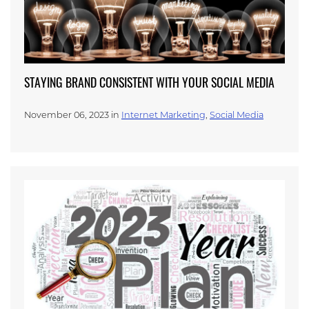
STAYING BRAND CONSISTENT WITH YOUR SOCIAL MEDIA
November 06, 2023 in
Internet Marketing
,
Social Media