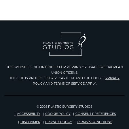
THIS WEBSITE IS NOT INTENDED FOR VIEWING OR USAGE BY EUROPEAN
UNION CITIZENS.
THIS SITE IS PROTECTED BY RECAPTCHA AND THE GOOGLE
PRIVACY
Google
POLICY
AND
TERMS OF SERVICE
APPLY.
Recaptcha
© 2026 PLASTIC SURGERY STUDIOS
ACCESSIBILITY
COOKIE POLICY
CONSENT PREFERENCES
DISCLAIMER
PRIVACY POLICY
TERMS & CONDITIONS