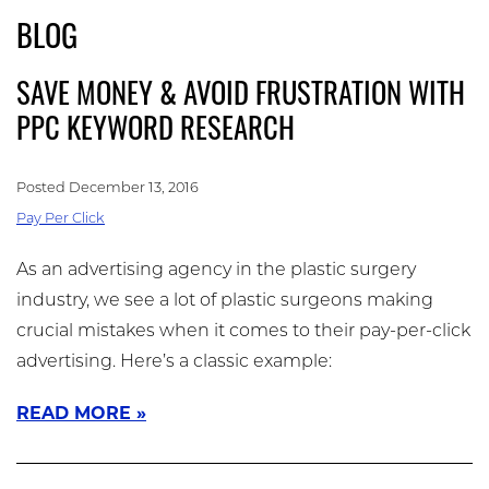
Skip
BLOG
(909) 758-8300
to
main
SAVE MONEY & AVOID FRUSTRATION WITH
content
PPC KEYWORD RESEARCH
Posted December 13, 2016
Pay Per Click
As an advertising agency in the plastic surgery
industry, we see a lot of plastic surgeons making
crucial mistakes when it comes to their pay-per-click
advertising. Here’s a classic example:
READ MORE