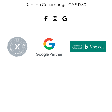
Rancho Cucamonga, CA 91730
Facebook
Instagram
Google