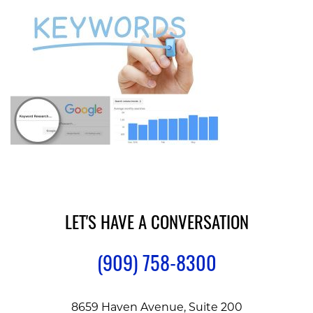
LET'S HAVE A CONVERSATION
(909) 758-8300
8659 Haven Avenue, Suite 200