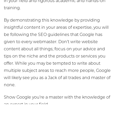
in your field and rigorous academic and hands-on
training.
By demonstrating this knowledge by providing
insightful content in your areas of expertise, you will
be following the SEO guidelines that Google has
given to every webmaster. Don’t write website
content about all things; focus on your advice and
tips on the niche and the products or services you
offer. While you may be tempted to write about
multiple subject areas to reach more people, Google
will likely see you as a Jack of all trades and master of
none.
Show Google you’re a master with the knowledge of
an expert in your field.