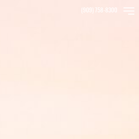
Skip
(909) 758-8300
to
main
content