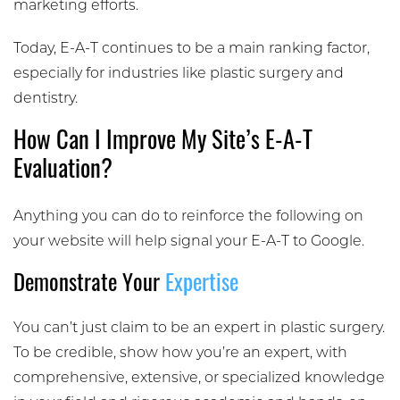
marketing efforts.
Today, E-A-T continues to be a main ranking factor,
especially for industries like plastic surgery and
dentistry.
How Can I Improve My Site’s E-A-T
Evaluation?
Anything you can do to reinforce the following on
your website will help signal your E-A-T to Google.
Demonstrate Your
Expertise
You can’t just claim to be an expert in plastic surgery.
To be credible, show how you’re an expert, with
comprehensive, extensive, or specialized knowledge