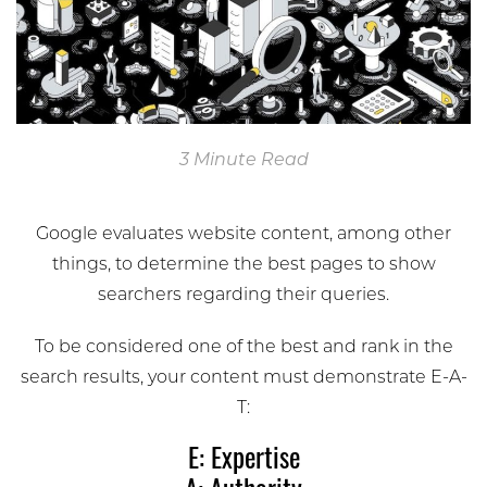
3 Minute Read
Google evaluates website content, among other
things, to determine the best pages to show
searchers regarding their queries.
To be considered one of the best and rank in the
search results, your content must demonstrate E-A-
T:
E: Expertise