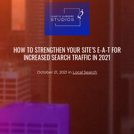
HOW TO STRENGTHEN YOUR SITE’S E-A-T FOR
INCREASED SEARCH TRAFFIC IN 2021
October 21, 2021 in
Local Search