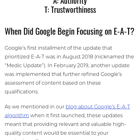
A: Authority
T: Trustworthiness
When Did Google Begin Focusing on E-A-T?
Google’s first installment of the update that
prioritized E-A-T was in August 2018 (nicknamed the
“Medic Update”). In February 2019, another update
was implemented that further refined Google’s
assessment of content based on these
qualifications.
As we mentioned in our
blog about Google’s E-A-T
algorithm
when it first launched, these updates
meant that providing relevant and valuable high-
quality content would be essential to your