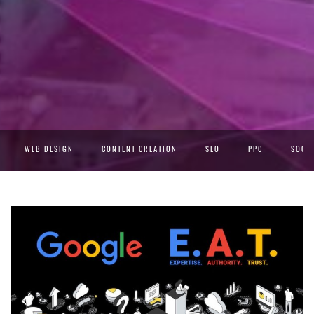
WEB DESIGN
CONTENT CREATION
SEO
PPC
SOCIA