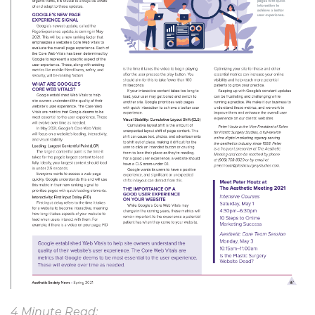
4 Minute Read: