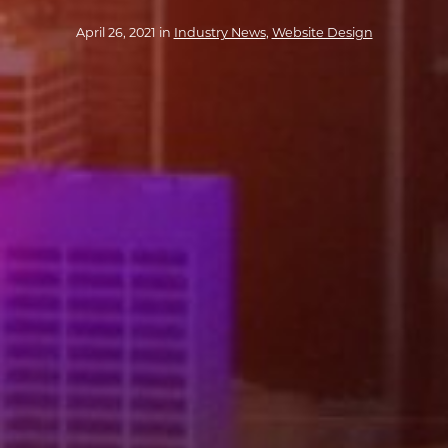
April 26, 2021 in
Industry News
,
Website Design