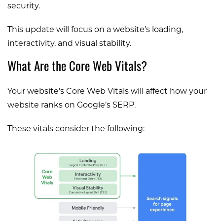
security.
This update will focus on a website’s loading,
interactivity, and visual stability.
What Are the Core Web Vitals?
Your website’s Core Web Vitals will affect how your
website ranks on Google’s SERP.
These vitals consider the following: