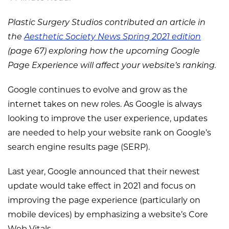
Plastic Surgery Studios contributed an article in
the
Aesthetic Society News Spring 2021 edition
(page 67) exploring how the upcoming Google
Page Experience will affect your website’s ranking.
Google continues to evolve and grow as the
internet takes on new roles. As Google is always
looking to improve the user experience, updates
are needed to help your website rank on Google’s
search engine results page (SERP).
Last year, Google announced that their newest
update would take effect in 2021 and focus on
improving the page experience (particularly on
mobile devices) by emphasizing a website’s Core