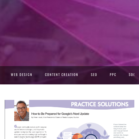
WEB DESIGN
CONTENT CREATION
SEO
PPC
SOCIA