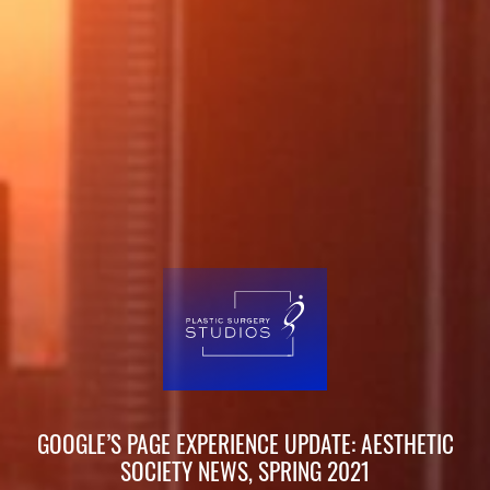
GOOGLE’S PAGE EXPERIENCE UPDATE: AESTHETIC
SOCIETY NEWS, SPRING 2021