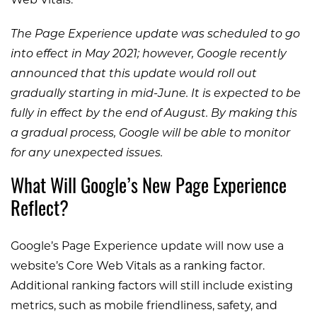
Web Vitals.
The Page Experience update was scheduled to go
into effect in May 2021; however, Google recently
announced that this update would roll out
gradually starting in mid-June. It is expected to be
fully in effect by the end of August. By making this
a gradual process, Google will be able to monitor
for any unexpected issues.
What Will Google’s New Page Experience
Reflect?
Google’s Page Experience update will now use a
website’s Core Web Vitals as a ranking factor.
Additional ranking factors will still include existing
metrics, such as mobile friendliness, safety, and