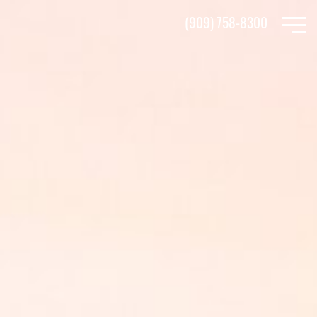
Skip
(909) 758-8300
to
main
content