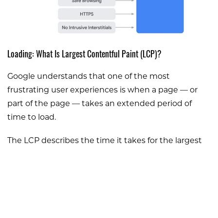
Loading: What Is Largest Contentful Paint (LCP)?
Google understands that one of the most
frustrating user experiences is when a page — or
part of the page — takes an extended period of
time to load.
The LCP describes the time it takes for the largest
content (usually a block, image, or video) to load.
The goal is for this content to load fully in under 2.5
seconds.
Once this update goes into effect, Google will