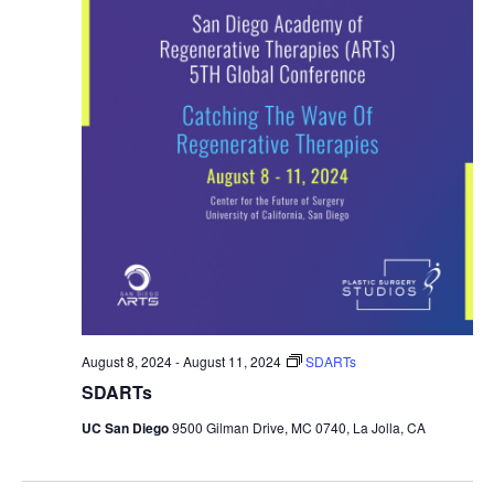
August 8, 2024
-
August 11, 2024
SDARTs
SDARTs
UC San Diego
9500 Gilman Drive, MC 0740, La Jolla, CA