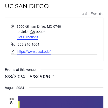
UC SAN DIEGO
« All Events
Address
9500 Gilman Drive, MC 0740
La Jolla
,
CA
92093
Get Directions
Phone
858-246-1004
Website
https://www.ucsd.edu/
Events at this venue
8/8/2024
 - 
8/8/2026
Select
August 2024
date.
THU
8