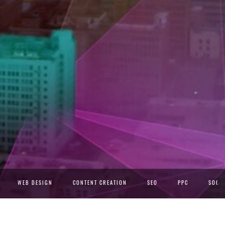
WEB DESIGN
CONTENT CREATION
SEO
PPC
SOCIA