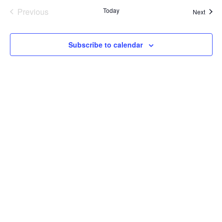
Previous
Today
Event
Next
Events
Subscribe to calendar
LET'S HAVE A CONVERSATION
(909) 758-8300
8659 Haven Avenue, Suite 200