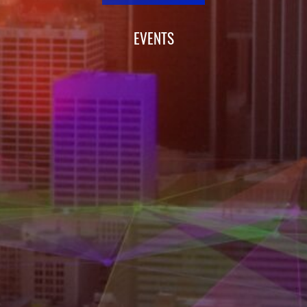
EVENTS