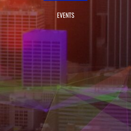
EVENTS