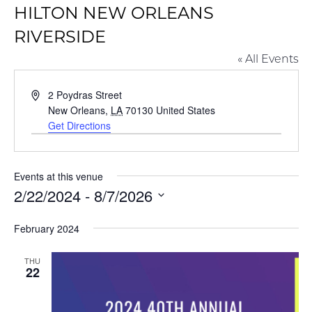
HILTON NEW ORLEANS
RIVERSIDE
« All Events
Address
2 Poydras Street
New Orleans
,
LA
70130
United States
Get Directions
Events at this venue
2/22/2024
 - 
8/7/2026
Select
February 2024
date.
THU
22