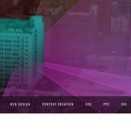
WEB DESIGN
CONTENT CREATION
SEO
PPC
SOCIA