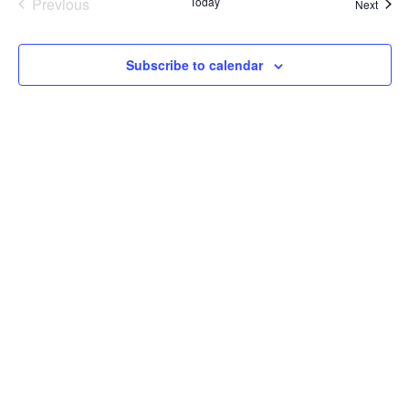
Previous
Today
Event
Next
Events
Subscribe to calendar
LET'S HAVE A CONVERSATION
(909) 758-8300
8659 Haven Avenue, Suite 200
Rancho Cucamonga, CA 91730