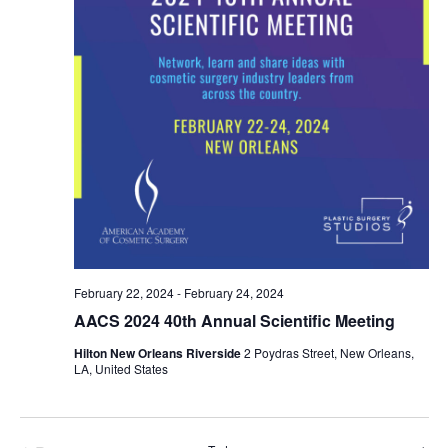
February 22, 2024
-
February 24, 2024
AACS 2024 40th Annual Scientific Meeting
Hilton New Orleans Riverside
2 Poydras Street, New Orleans,
LA, United States