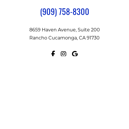
(909) 758-8300
8659 Haven Avenue, Suite 200
Rancho Cucamonga, CA 91730
Facebook
Instagram
Google