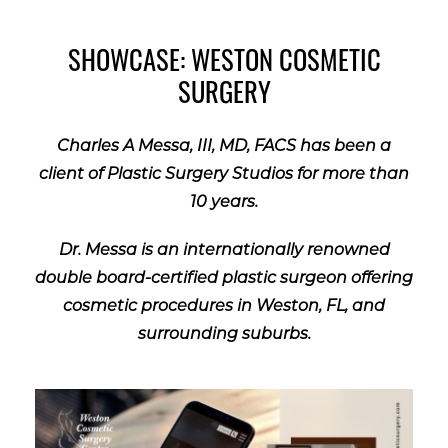
SHOWCASE: WESTON COSMETIC
SURGERY
Charles A Messa, III, MD, FACS has been a
client of Plastic Surgery Studios for more than
10 years.
Dr. Messa is an internationally renowned
double board-certified plastic surgeon offering
cosmetic procedures in Weston, FL, and
surrounding suburbs.