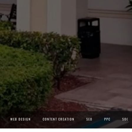
WEB DESIGN
CONTENT CREATION
SEO
PPC
SOCIA