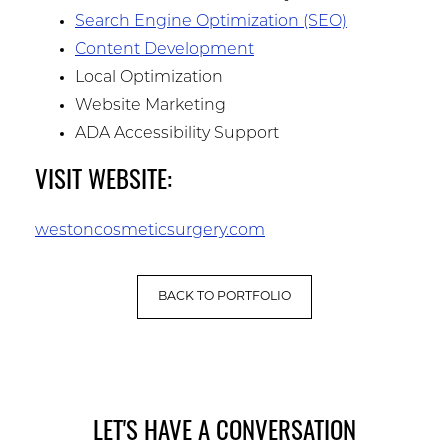
Search Engine Optimization (SEO)
Content Development
Local Optimization
Website Marketing
ADA Accessibility Support
VISIT WEBSITE:
westoncosmeticsurgery.com
BACK TO PORTFOLIO
LET'S HAVE A CONVERSATION