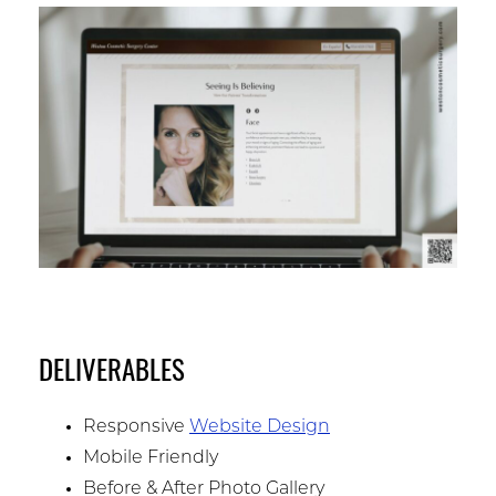
DELIVERABLES
Responsive
Website Design
Mobile Friendly
Before & After Photo Gallery