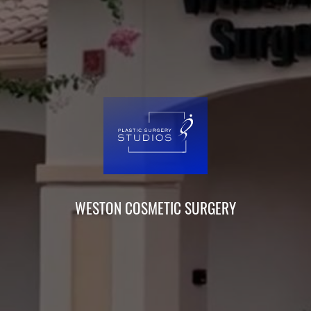
WESTON COSMETIC SURGERY