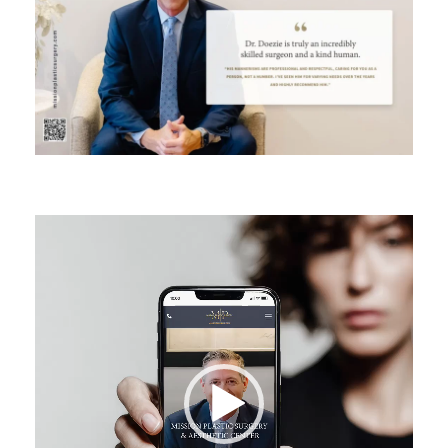
Video
Player