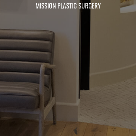
MISSION PLASTIC SURGERY