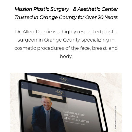
Mission Plastic Surgery & Aesthetic Center
Trusted in Orange County for Over 20 Years
Dr. Allen Doezie is a highly respected plastic
surgeon in Orange County, specializing in
cosmetic procedures of the face, breast, and
body.