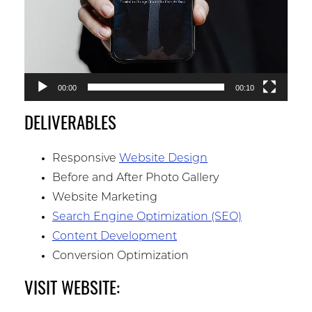
00:00
00:10
DELIVERABLES
Responsive
Website Design
Before and After Photo Gallery
Website Marketing
Search Engine Optimization (SEO)
Content Development
Conversion Optimization
VISIT WEBSITE: