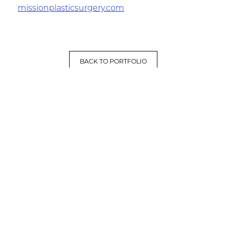
missionplasticsurgery.com
BACK TO PORTFOLIO
LET'S HAVE A CONVERSATION
(909) 758-8300
8659 Haven Avenue, Suite 200
Rancho Cucamonga, CA 91730