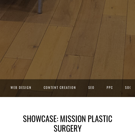
WEB DESIGN
CONTENT CREATION
SEO
PPC
SOCIA
SHOWCASE: MISSION PLASTIC
SURGERY