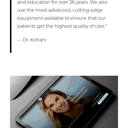
and education for over 26 years. We also
use the most advanced, cutting-edge
equipment available to ensure that our
patients get the highest quality of care.”
— Dr. Kohani