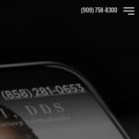
Skip
(909) 758-8300
to
main
content