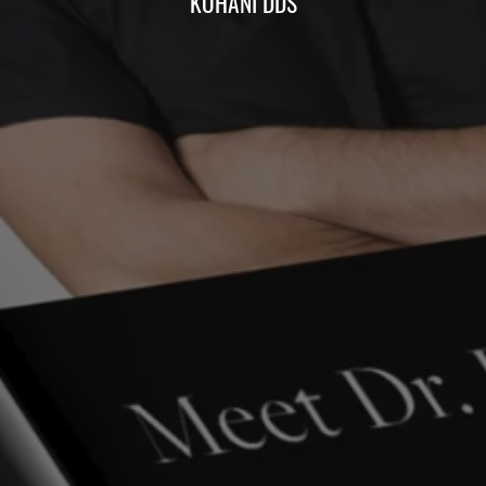
KOHANI DDS