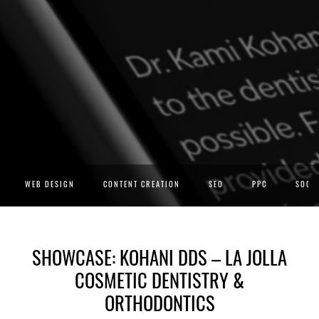
WEB DESIGN
CONTENT CREATION
SEO
PPC
SOCIA
SHOWCASE: KOHANI DDS – LA JOLLA
COSMETIC DENTISTRY &
ORTHODONTICS