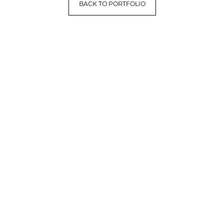
BACK TO PORTFOLIO
LET'S HAVE A CONVERSATION
(909) 758-8300
8659 Haven Avenue, Suite 200
Rancho Cucamonga, CA 91730
Facebook
Instagram
Google