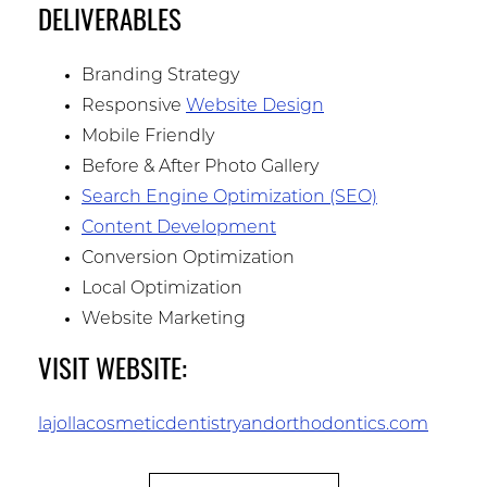
DELIVERABLES
Branding Strategy
Responsive
Website Design
Mobile Friendly
Before & After Photo Gallery
Search Engine Optimization (SEO)
Content Development
Conversion Optimization
Local Optimization
Website Marketing
VISIT WEBSITE:
lajollacosmeticdentistryandorthodontics.com