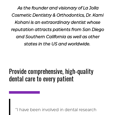
As the founder and visionary of La Jolla
Cosmetic Dentistry & Orthodontics, Dr. Kami
Kohani is an extraordinary dentist whose
reputation attracts patients from San Diego
and Southern California as well as other
states in the US and worldwide.
Provide comprehensive, high-quality
dental care to every patient
“I have been involved in dental research