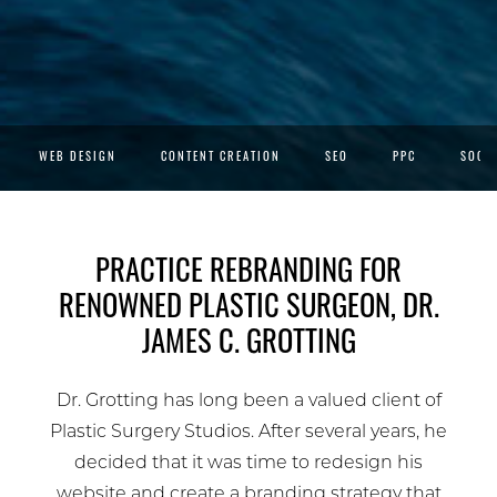
WEB DESIGN
CONTENT CREATION
SEO
PPC
SOCIA
PRACTICE REBRANDING FOR
RENOWNED PLASTIC SURGEON, DR.
JAMES C. GROTTING
Dr. Grotting has long been a valued client of
Plastic Surgery Studios. After several years, he
decided that it was time to redesign his
website and create a branding strategy that