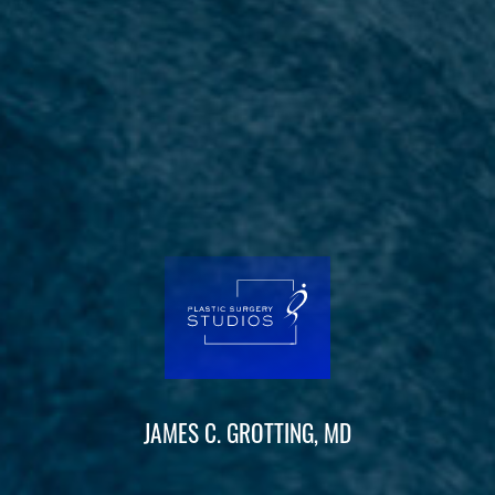
JAMES C. GROTTING, MD