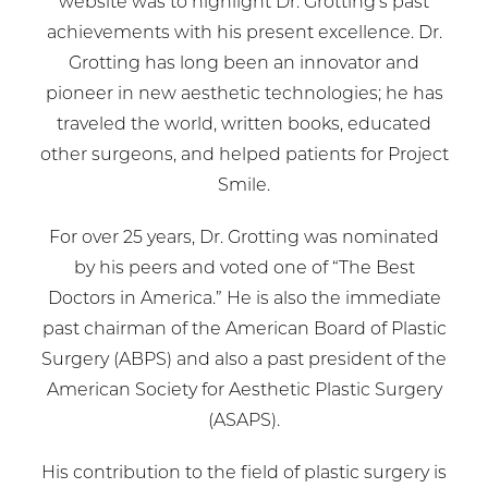
website was to highlight Dr. Grotting’s past
achievements with his present excellence. Dr.
Grotting has long been an innovator and
pioneer in new aesthetic technologies; he has
traveled the world, written books, educated
other surgeons, and helped patients for Project
Smile.
For over 25 years, Dr. Grotting was nominated
by his peers and voted one of “The Best
Doctors in America.” He is also the immediate
past chairman of the American Board of Plastic
Surgery (ABPS) and also a past president of the
American Society for Aesthetic Plastic Surgery
(ASAPS).
His contribution to the field of plastic surgery is