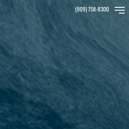
Skip
(909) 758-8300
to
main
content