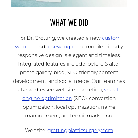
WHAT WE DID
For Dr. Grotting, we created a new
custom
website
and
a new logo
. The mobile friendly
responsive design is elegant and timeless.
Integrated features include: before & after
photo gallery, blog, SEO-friendly content
development, and social media. Our team has
also addressed website marketing,
search
engine optimization
(SEO), conversion
optimization, local optimization, name
management, and email marketing.
Website:
grottingplasticsurgery.com