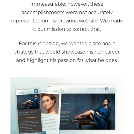
immeasurable; however, these
accomplishments were not accurately
represented on his previous website. We made
it our mission to correct that.
For this redesign, we wanted a site and a
strategy that would showcase his rich career
and highlight his passion for what he does.