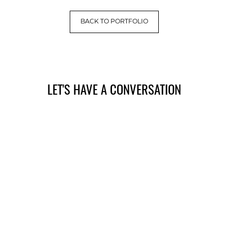
BACK TO PORTFOLIO
LET'S HAVE A CONVERSATION
(909) 758-8300
8659 Haven Avenue, Suite 200
Rancho Cucamonga, CA 91730
Facebook
Instagram
Google