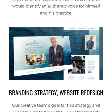
would identify an authentic voice for himself
and his practice.
BRANDING STRATEGY, WEBSITE REDESIGN
Our creative team’s goal for this strategy and