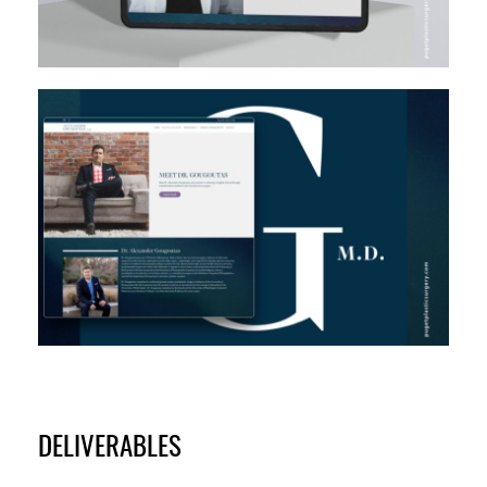
DELIVERABLES