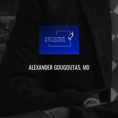
ALEXANDER GOUGOUTAS. MD