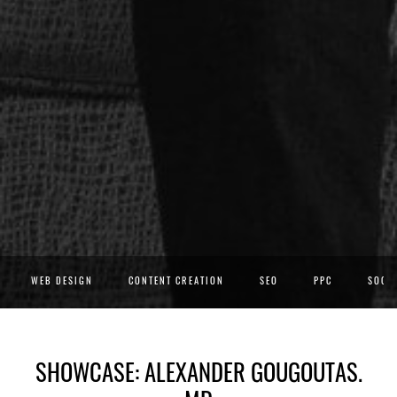
WEB DESIGN
CONTENT CREATION
SEO
PPC
SOCIA
SHOWCASE: ALEXANDER GOUGOUTAS.