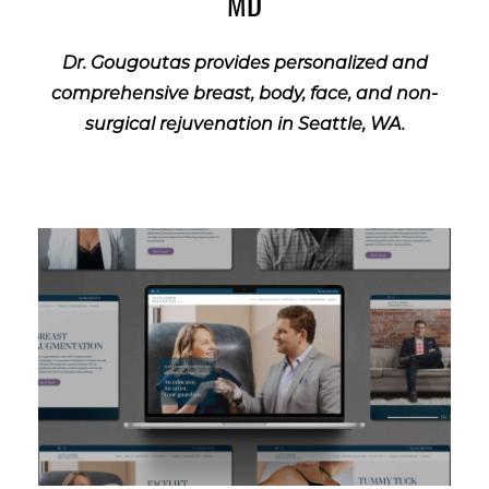
MD
Dr. Gougoutas provides personalized and
comprehensive breast, body, face, and non-
surgical rejuvenation in Seattle, WA.