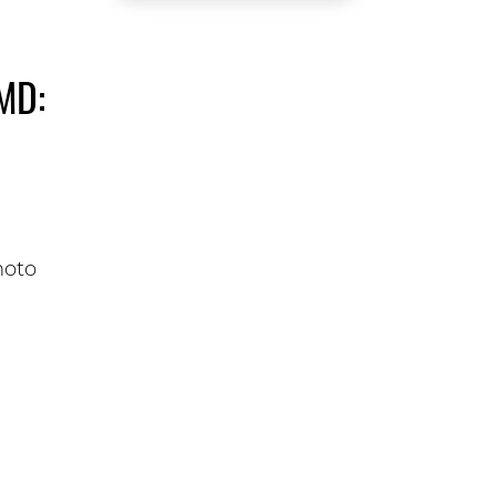
MD:
N
hoto