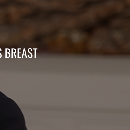
S BREAST