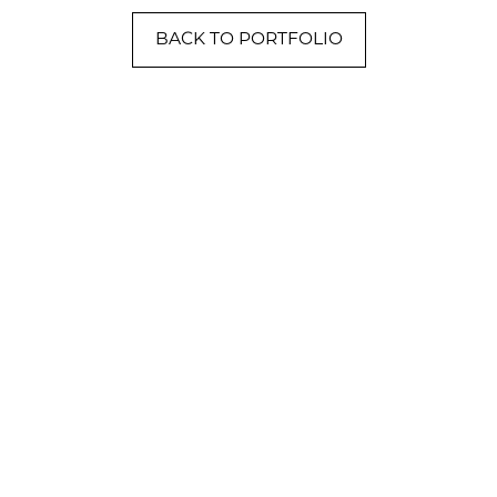
BACK TO PORTFOLIO
NVERSATION
) 758-8300