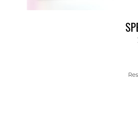
SP
Res