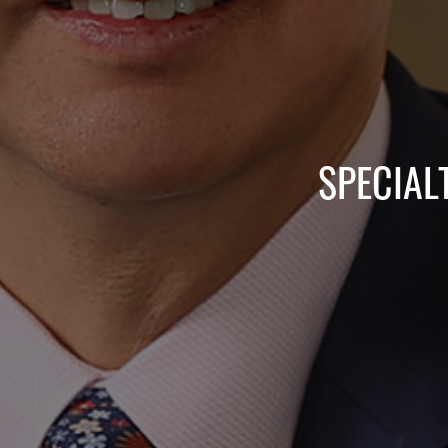
SPECIAL