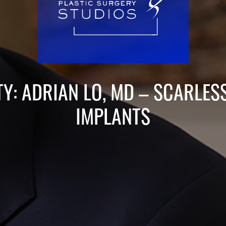
TY: ADRIAN LO, MD – SCARLES
IMPLANTS