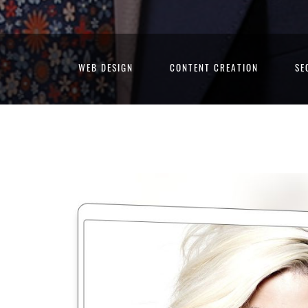
WEB DESIGN
CONTENT CREATION
SE