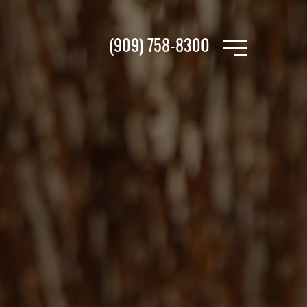
(909) 758-8300