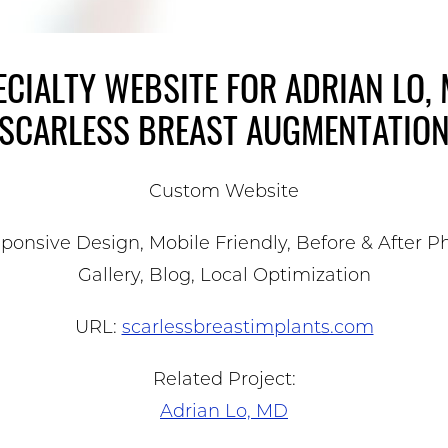
ECIALTY WEBSITE FOR ADRIAN LO, 
SCARLESS BREAST AUGMENTATIO
Custom Website
ponsive Design, Mobile Friendly, Before & After P
Gallery, Blog, Local Optimization
URL:
scarlessbreastimplants.com
Related Project:
Adrian Lo, MD