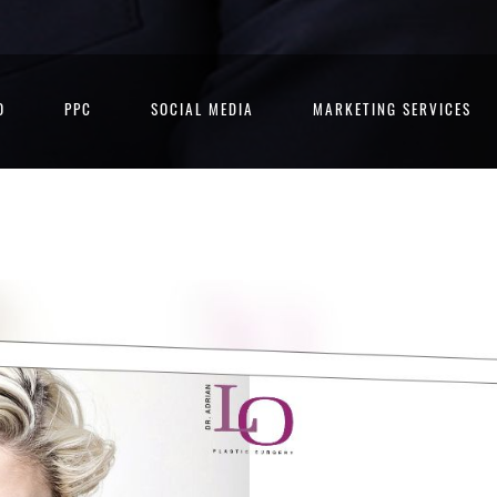
O
PPC
SOCIAL MEDIA
MARKETING SERVICES