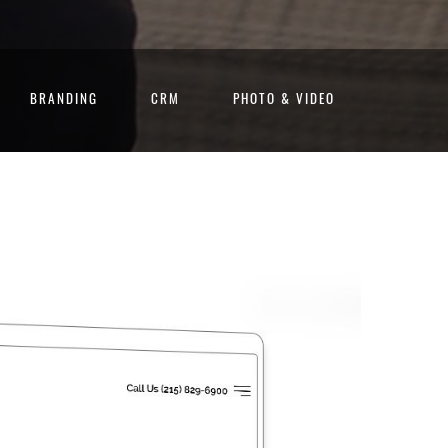
BRANDING
CRM
PHOTO & VIDEO