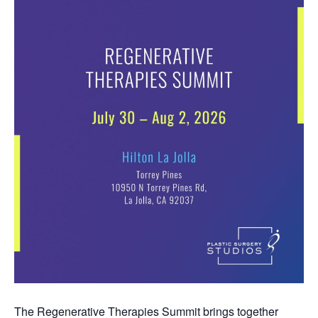
The Regenerative Therapies Summit brings together