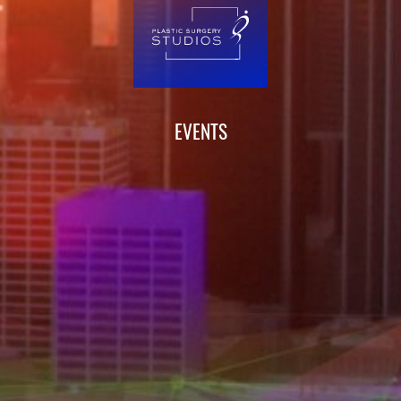
EVENTS