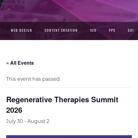
WEB DESIGN
CONTENT CREATION
SEO
PPC
SOCIA
« All Events
This event has passed.
Regenerative Therapies Summit
2026
July 30
-
August 2