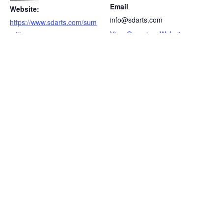
Email
Website:
info@sdarts.com
https://www.sdarts.com/sum
View Organizer Website
mit/
AAFPRS Annual
Vegas Cosmetic Surgery & Aesthetic
Dermatology
Meeting
LET'S HAVE A CONVERSATION
(909) 758-8300