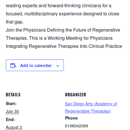
leading experts and forward-thinking clinicians for a
focused, multidisciplinary experience designed to close
that gap.
Join the Physicians Defining the Future of Regenerative
Therapies. This is a Working Meeting for Physicians
Integrating Regenerative Therapies Into Clinical Practice
Add to calendar
DETAILS
ORGANIZER
Start:
San Diego Arts (Academy of
Regenerative Therapies)
July 30
Phone
End:
6198042089
August 2