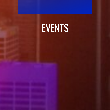
EVENTS