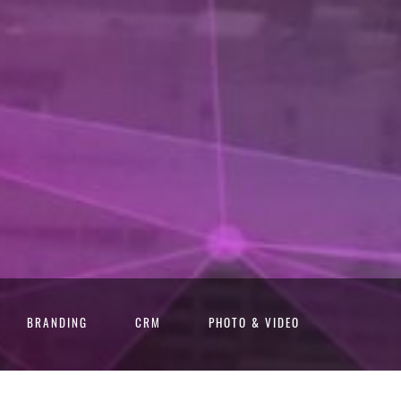
BRANDING
CRM
PHOTO & VIDEO