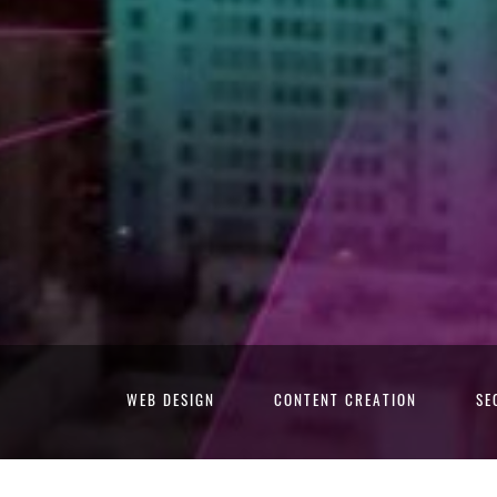
WEB DESIGN
CONTENT CREATION
SE