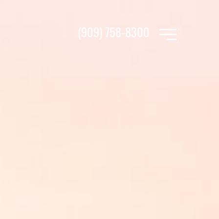
(909) 758-8300