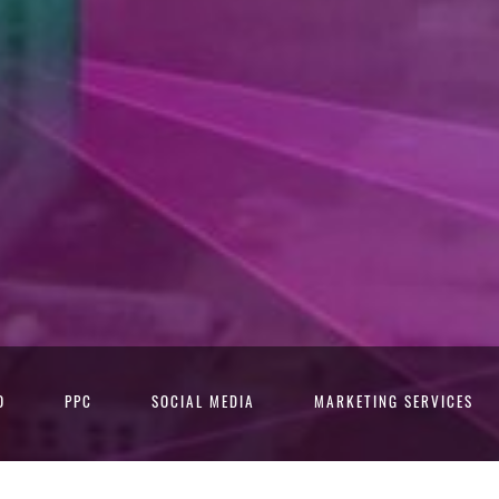
O
PPC
SOCIAL MEDIA
MARKETING SERVICES