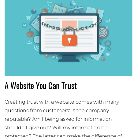
A Website You Can Trust
Creating trust with a website comes with many
questions from customers: Is the company
reputable? Am I being asked for information I
shouldn’t give out? Will my information be
protected? The latter can make the difference of