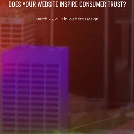
DOES YOUR WEBSITE INSPIRE CONSUMER TRUST?
March 26, 2018 in
Website Design