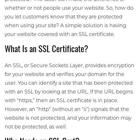
whether or not people use your website. So, how do
you let customers know that they are protected
when using your site? A simple solution is having
your website covered with an SSL certificate.
What Is an SSL Certificate?
An SSL, or Secure Sockets Layer, provides encryption
for your website and verifies your domain for the
user. You can identify a site that has been protected
with an SSL by looking at the URL. If the URL begins
with “https,” then an SSL certificate is in place.
However, an “http” (without an “s”) signals that the
website is not protected, and your information may
not be protected, as well.