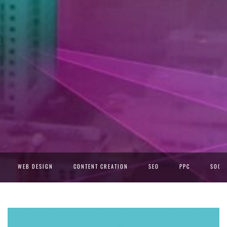
WEB DESIGN
CONTENT CREATION
SEO
PPC
SOCIA