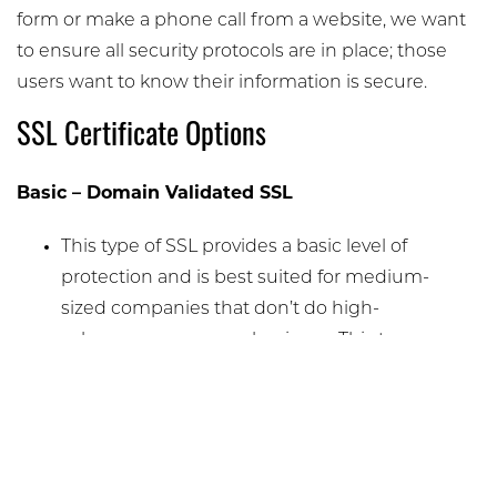
form or make a phone call from a website, we want
to ensure all security protocols are in place; those
users want to know their information is secure.
SSL Certificate Options
Basic – Domain Validated SSL
This type of SSL provides a basic level of
protection and is best suited for medium-
sized companies that don’t do high-
volume e-commerce business. This type
of SSL encrypts the data on your website
and, through a padlock icon, indicates to
viewers that the site is secure.
Medium – Organization Validated SSL