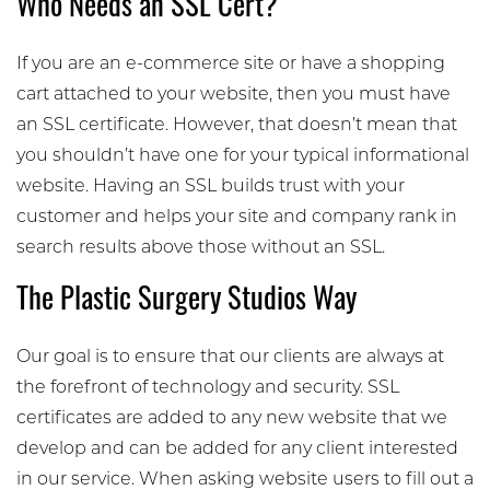
Who Needs an SSL Cert?
If you are an e-commerce site or have a shopping
cart attached to your website, then you must have
an SSL certificate. However, that doesn’t mean that
you shouldn’t have one for your typical informational
website. Having an SSL builds trust with your
customer and helps your site and company rank in
search results above those without an SSL.
The Plastic Surgery Studios Way
Our goal is to ensure that our clients are always at
the forefront of technology and security. SSL
certificates are added to any new website that we
develop and can be added for any client interested
in our service. When asking website users to fill out a