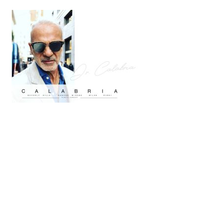
(909) 758-8300