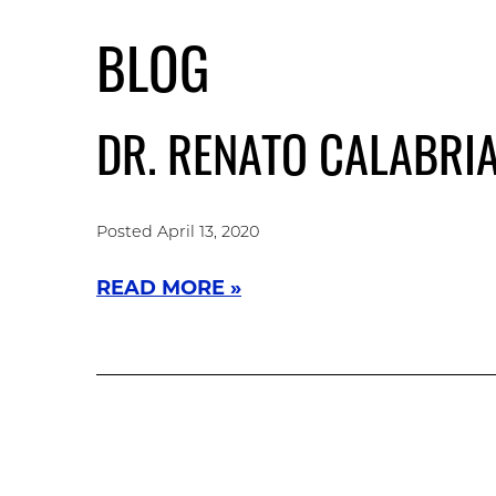
Skip
to
BLOG
main
content
DR. RENATO CALABRI
Posted April 13, 2020
READ MORE