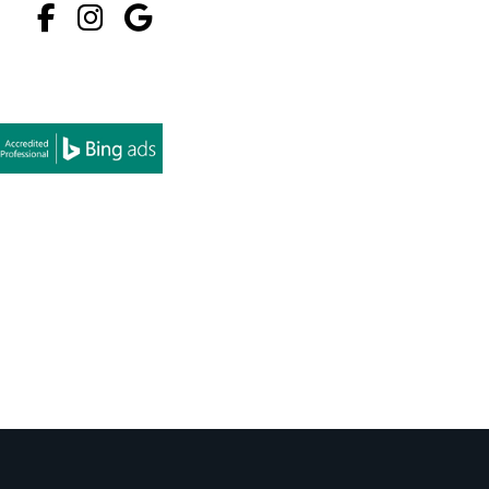
Facebook
Instagram
Google