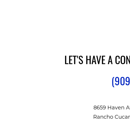
LET'S HAVE A CO
(909
8659 Haven A
Rancho Cuca