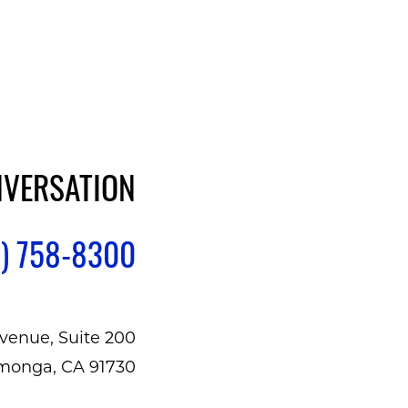
NVERSATION
) 758-8300
venue, Suite 200
monga, CA 91730