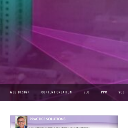
WEB DESIGN
CONTENT CREATION
SEO
PPC
SOCIA