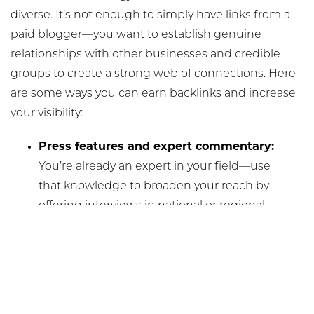
diverse. It’s not enough to simply have links from a
paid blogger—you want to establish genuine
relationships with other businesses and credible
groups to create a strong web of connections. Here
are some ways you can earn backlinks and increase
your visibility:
Press features and expert commentary:
You’re already an expert in your field—use
that knowledge to broaden your reach by
offering interviews in national or regional
health and beauty publications.
Guest blogging:
Lend your expertise to
reputable aesthetic or wellness websites
by authoring a guest blog—preferably on
a topic you’re trying to rank for.