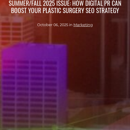
SUMMER/FALL 2025 ISSUE: HOW DIGITAL PR CAN
BOOST YOUR PLASTIC SURGERY SEO STRATEGY
October 06, 2025 in
Marketing