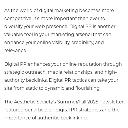
As the world of digital marketing becomes more
competitive, it’s more important than ever to
diversify your web presence. Digital PR is another
valuable tool in your marketing arsenal that can
enhance your online visibility, credibility, and
relevance.
Digital PR enhances your online reputation through
strategic outreach, media relationships, and high-
authority backlinks. Digital PR tactics can take your
site from static to dynamic and flourishing.
The Aesthetic Society’s Summer/Fall 2025 newsletter
featured our article on digital PR strategies and the
importance of authentic backlinking.