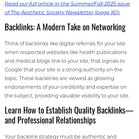
Read our full article in the Summer/Fall 2025 issue
of The Aesthetic Society Newsletter (page 161).
Backlinks: A Modern Take on Networking
Think of backlinks like digital referrals for your site:
when respected websites like health publications
and medical blogs link to your site, that signals to
Google that your site is a strong authority on the
topic. These backlinks are viewed as glowing
endorsements of your credibility and expertise on
the subject, providing valuable visibility to your site.
Learn How to Establish Quality Backlinks—
and Professional Relationships
Your backlink strategy must be authentic and