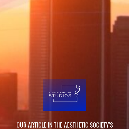
OUR ARTICLE IN THE AESTHETIC SOCIETY’S