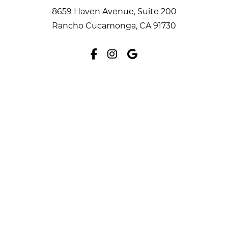
8659 Haven Avenue, Suite 200
Rancho Cucamonga, CA 91730
Facebook
Instagram
Google