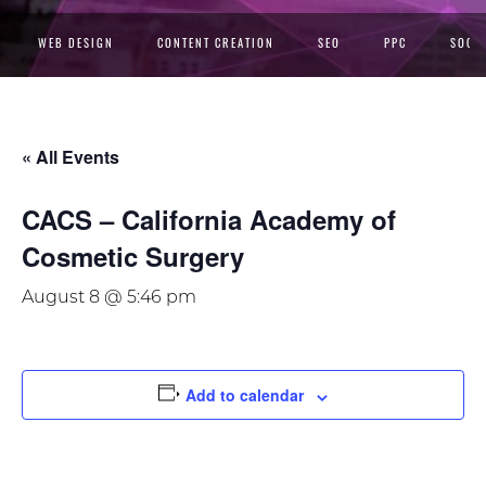
WEB DESIGN
CONTENT CREATION
SEO
PPC
SOCIA
« All Events
CACS – California Academy of
Cosmetic Surgery
August 8 @ 5:46 pm
Add to calendar