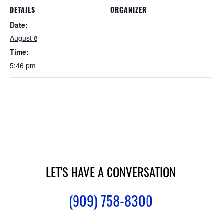
DETAILS
ORGANIZER
Date:
August 8
Time:
5:46 pm
LET'S HAVE A CONVERSATION
(909) 758-8300