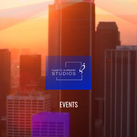
EVENTS